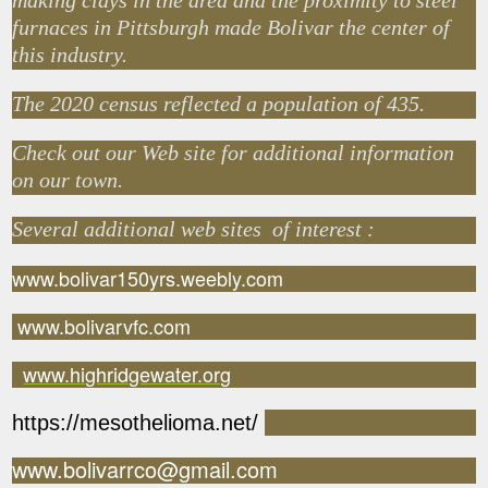
making clays in the area and the proximity to steel
furnaces in Pittsburgh made Bolivar the center of
this industry.
The 2020 census reflected a population of 435.
Check out our Web site for additional information
on our town.
Several additional web sites of interest :
www.bolivar150yrs.weebly.com
www.bolivarvfc.com
www.highridgewater.org
https://mesothelioma.net/
www.bolivarrco@gmail.com