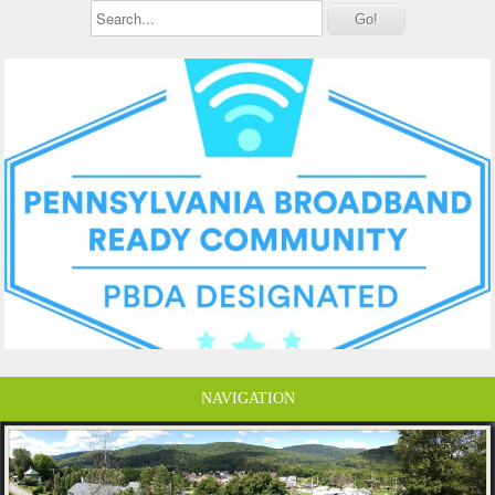
NAVIGATION