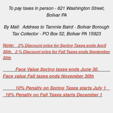
To pay taxes in person - 621 Washington Street,
Bolivar PA
By Mail: Address to Tammie Baird - Bolivar Borough
Tax Collector - PO Box 52, Bolivar PA 15923
Note:
2% Discount price for Spring Taxes ends April
30th. 2 % Discount price for Fall Taxes ends September
30th
Face Value Spring taxes ends June 30.
Face value Fall taxes ends November 30th
10% Penalty on Spring Taxes starts July 1
10% Penalty on Fall Taxes starts December 1