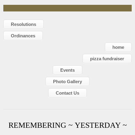
Resolutions
Ordinances
home
pizza fundraiser
Events
Photo Gallery
Contact Us
REMEMBERING ~ YESTERDAY ~