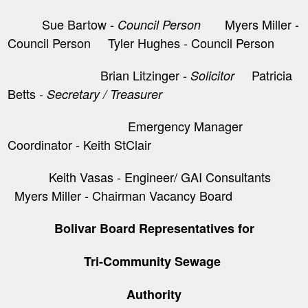
Sue Bartow -
Myers Miller -
Council Person
Council Person Tyler Hughes - Council Person
Brian Litzinger -
​ Patricia
Solicitor
Betts -
Secretary / Treasurer
Emergency Manager
Coordinator - Keith StClair
Keith Vasas - Engineer/ GAI Consultants
Myers Miller - Chairman Vacancy Board
Bolivar Board Representatives for
Tri-Community Sewage
Authority