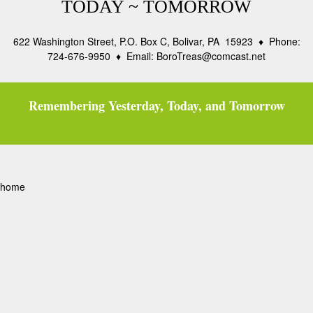
TODAY ~ TOMORROW
622 Washington Street, P.O. Box C, Bolivar, PA 15923 ♦ Phone:
724-676-9950 ♦ Email: BoroTreas@comcast.net
Remembering Yesterday, Today, and Tomorrow
home