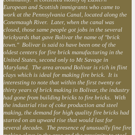
European and Scottish immigrants who came to
work at the Pennsylvania Canal, located along the
Conemaugh River. Later, when the canal was
closed, those same people got jobs in the several
brickyards that gave Bolivar the name of "brick
town." Bolivar is said to have been one of the
oldest centers for fire brick manufacturing in the
United States, second only to Mt Savage in
Maryland. The area around Bolivar is rich in flint
clays which is ideal for making fire brick. It is
interesting to note that within the first twenty or
thirty years of brick making in Bolivar, the industry
had gone from building bricks to fire bricks. With
the industrial rise of coke production and steel
making, the demand for high quality fire bricks had
started on an upward rise that would last for
several decades. The presence of unusually fine fire