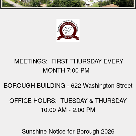
M
EETINGS: FIRST THURSDAY EVERY
MONTH 7:00 PM
BOROUGH BUILDING - 622 Washington Street
​OFFICE HOURS: TUESDAY & THURSDAY
10:00 AM - 2:00 PM
Sunshine Notice for Borough 2026