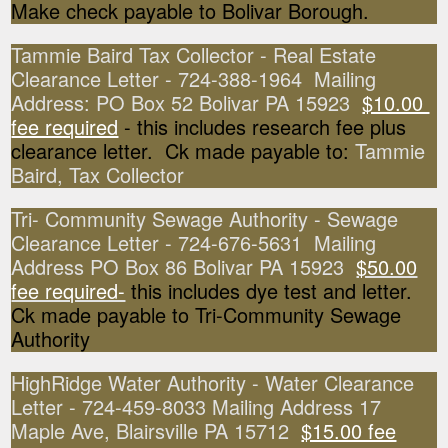
Make check payable to Bolivar Borough.
Tammie Baird Tax Collector - Real Estate
Clearance Letter - 724-388-1964 Mailing
Address: PO Box 52 Bolivar PA 15923
$10.00
fee required
- this includes research fee plus
clearance letter. Ck made payable to:
Tammie
Baird, Tax Collector
Tri- Community Sewage Authority - Sewage
Clearance Letter - 724-676-5631 Mailing
Address PO Box 86 Bolivar PA 15923
$50.00
fee required-
this includes dye test and letter.
Ck made payable to Tri-Community Sewage
Authority
HighRidge Water Authority - Water Clearance
Letter - 724-459-8033 Mailing Address 17
Maple Ave, Blairsville PA 15712
$15.00 fee