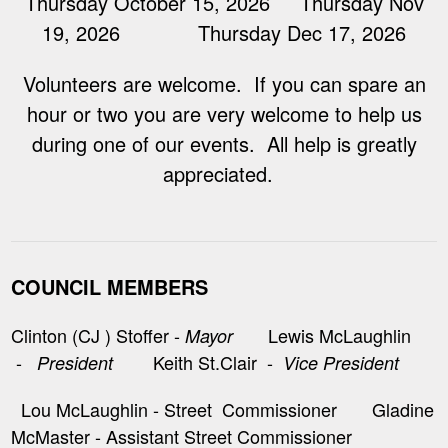
Thursday October 15, 2026 Thursday Nov
19, 2026 Thursday Dec 17, 2026
Volunteers are welcome. If you can spare an
hour or two you are very welcome to help us
during one of our events. All help is greatly
appreciated.
COUNCIL MEMBERS
Clinton (CJ ) Stoffer -
Lewis McLaughlin
Mayor
-
Keith St.Clair -
President
Vice President
Lou McLaughlin - Street Commissioner Gladine
McMaster - Assistant Street Commissioner