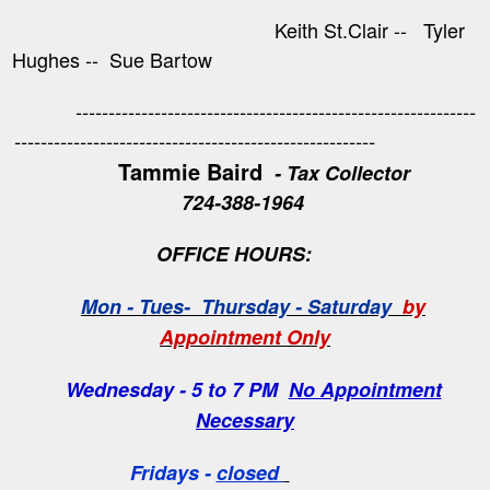
Keith St.Clair -- Tyler
Hughes -- Sue Bartow
-------------------------------------------------------------
-------------------------------------------------------
Tammie Baird
- Tax Collector
724-388-1964
OFFICE HOURS:
Mon - Tues- Thursday - Saturday
by
Appointment Only
Wednesday - 5 to 7 PM
No Appointment
Necessary
Fridays -
closed