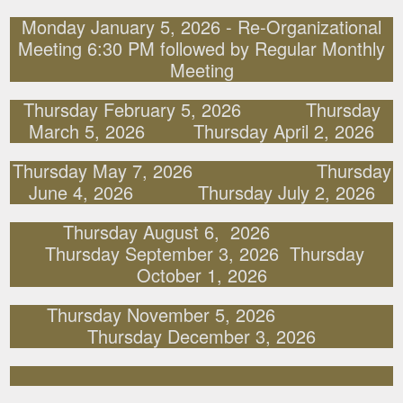
Monday January 5, 2026 - Re-Organizational
Meeting 6:30 PM followed by Regular Monthly
Meeting
Thursday February 5, 2026 Thursday
March 5, 2026 Thursday April 2, 2026
Thursday May 7, 2026 Thursday
June 4, 2026 Thursday July 2, 2026
Thursday August 6, 2026
Thursday September 3, 2026 Thursday
October 1, 2026
Thursday November 5, 2026
Thursday December 3, 2026