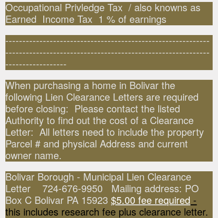
Occupational Privledge Tax / also knowns as
Earned Income Tax 1 % of earnings
------------------------------------------------------------
------------------------------------------------------------
------------------
When purchasing a home in Bolivar the
following Lien Clearance Letters are required
before closing: Please contact the listed
Authority to find out the cost of a Clearance
Letter: All letters need to include the property
Parcel # and physical Address and current
owner name.
Bolivar Borough - Municipal Lien Clearance
Letter 724-676-9950 Mailing address: PO
Box C Bolivar PA 15923
$5.00 fee required
-
this includes research fee plus clearance letter.