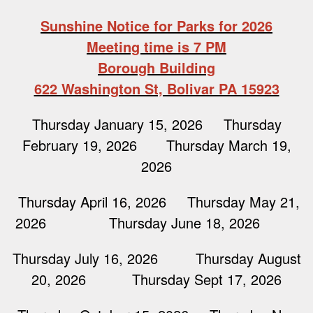
Sunshine Notice for Parks for 2026
Meeting time is 7 PM
Borough Building
622 Washington St, Bolivar PA 15923
Thursday January 15, 2026 Thursday
February 19, 2026 Thursday March 19,
2026
Thursday April 16, 2026 Thursday May 21,
2026 Thursday June 18, 2026
Thursday July 16, 2026 Thursday August
20, 2026 Thursday Sept 17, 2026