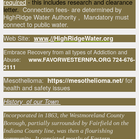
required
- this includes research and clearance
letter.
Connection fees- are determined by
HighRidge Water Authority , Mandatory must
connect to public water.
Web Site:
www
.
//
HighRidgeWater.org
Embrace Recovery from all types of Addiction and
Abuse:
www.FAVORWESTERNPA.ORG 724-676-
2111
Mesothelioma:
https://mesothelioma.net/
for
health and safety issues
History of our Town
Incorporated in 1863, the Westmoreland County
Borough, partially surrounded by Fairfield on the
Indiana County line, was then a flourishing
community. It consisted mostly of Eastern