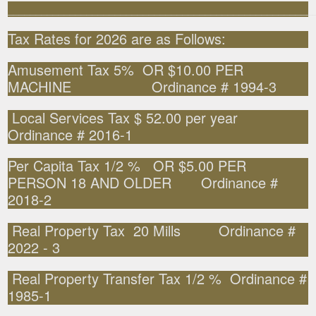
______________________________________________________
Tax Rates for 2026 are as Follows:
Amusement Tax 5% OR $10.00 PER
MACHINE Ordinance # 1994-3
Local Services Tax $ 52.00 per year
Ordinance # 2016-1
Per Capita Tax 1/2 % OR $5.00 PER
PERSON 18 AND OLDER Ordinance #
2018-2
Real Property Tax 20 Mills Ordinance #
2022 - 3
Real Property Transfer Tax 1/2 % Ordinance #
1985-1