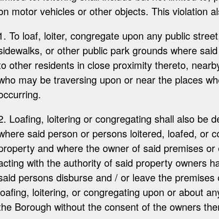
on motor vehicles or other objects. This violation a
1. To loaf, loiter, congregate upon any public street,
sidewalks, or other public park grounds where sai
to other residents in close proximity thereto, nearb
who may be traversing upon or near the places wher
occurring.
2. Loafing, loitering or congregating shall also be
where said person or persons loitered, loafed, or 
property and where the owner of said premises or
acting with the authority of said property owners h
said persons disburse and / or leave the premises
loafing, loitering, or congregating upon or about an
the Borough without the consent of the owners ther