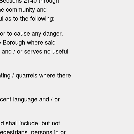
 Sections 2140 through
 the community and
ul as to the following:
 or to cause any danger,
he Borough where said
, and / or serves no useful
ghting / quarrels where there
ecent language and / or
d shall include, but not
 pedestrians, persons in or