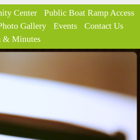
ity Center
Public Boat Ramp Access
Photo Gallery
Events
Contact Us
 & Minutes