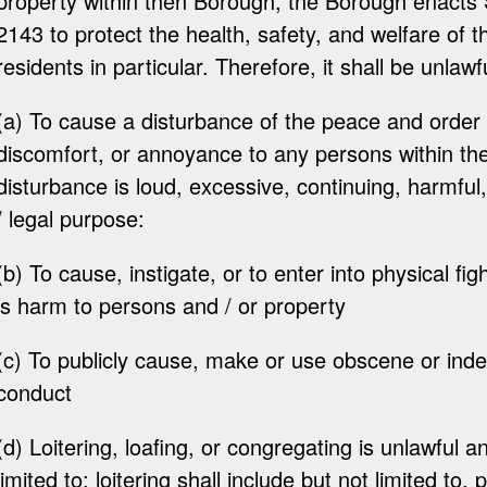
property within then Borough, the Borough enacts
2143 to protect the health, safety, and welfare of
residents in particular. Therefore, it shall be unlawf
(a) To cause a disturbance of the peace and order
discomfort, or annoyance to any persons within t
disturbance is loud, excessive, continuing, harmful
/ legal purpose:
(b) To cause, instigate, or to enter into physical fi
is harm to persons and / or property
(c) To publicly cause, make or use obscene or ind
conduct
(d) Loitering, loafing, or congregating is unlawful an
limited to: loitering shall include but not limited to,