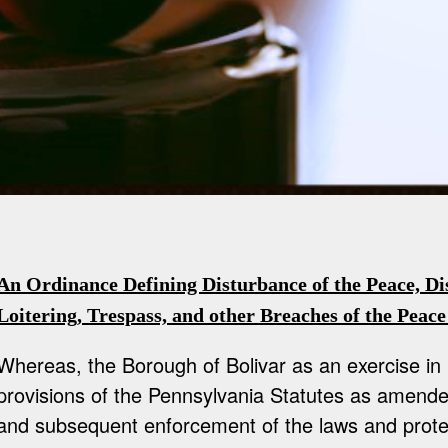
An Ordinance Defining Disturbance of the Peace, Di
Loitering, Trespass, and other Breaches of the Peace
Whereas, the Borough of Bolivar as an exercise in
provisions of the Pennsylvania Statutes as amend
and subsequent enforcement of the laws and protec