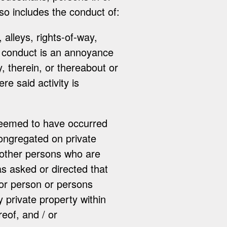
lso includes the conduct of:
 alleys, rights-of-way,
d conduct is an annoyance
y, therein, or thereabout or
e said activity is
 deemed to have occurred
congregated on private
 other persons who are
as asked or directed that
 or person or persons
y private property within
eof, and / or