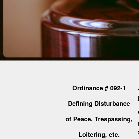
Ordinance # 092-1
Defining Disturbance
of Peace, Trespassing,
Loitering, etc.