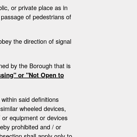
ic, or private place as in
l passage of pedestrians of
obey the direction of signal
ned by the Borough that is
sing" or "Not Open to
within said definitions
 similar wheeled devices,
/ or equipment or devices
reby prohibited and / or
bsection shall apply only to