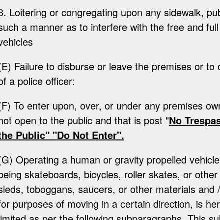
3. Loitering or congregating upon any sidewalk, publ
such a manner as to interfere with the free and ful
vehicles
(E) Failure to disburse or leave the premises or to 
of a police officer:
(F) To enter upon, over, or under any premises ow
not open to the public and that is post "
No Trespas
the Public" "Do Not Enter".
(G) Operating a human or gravity propelled vehicle 
being skateboards, bicycles, roller skates, or other
sleds, toboggans, saucers, or other materials and 
for purposes of moving in a certain direction, is he
limited as per the following subparagraphs. This su