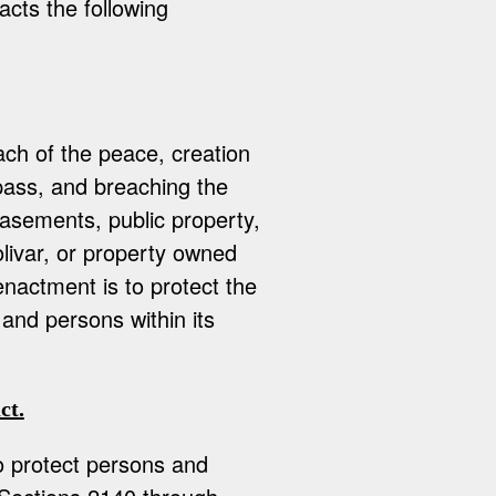
acts the following
ach of the peace, creation
spass, and breaching the
asements, public property,
olivar, or property owned
nactment is to protect the
 and persons within its
ct.
to protect persons and