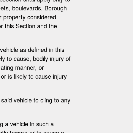
eets, boulevards, Borough
er property considered
er this Section and the
vehicle as defined in this
ly to cause, bodily injury of
reating manner, or
 is likely to cause injury
 said vehicle to cling to any
ng a vehicle in such a
ctly toward or to cause a