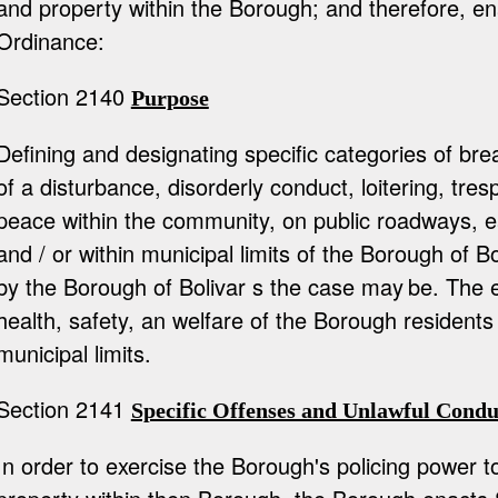
and property within the Borough; and therefore, en
Ordinance:
Section 2140
Purpose
Defining and designating specific categories of bre
of a disturbance, disorderly conduct, loitering, tre
peace within the community, on public roadways, e
and / or within municipal limits of the Borough of B
by the Borough of Bolivar s the case may
be. The e
health, safety, an welfare of the Borough residents
municipal limits.
Section 2141
Specific Offenses and Unlawful Condu
In order to exercise the Borough's policing power 