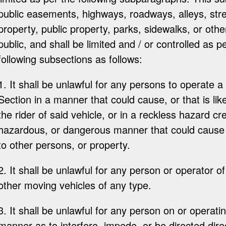
public easements, highways, roadways, alleys, str
property, public property, parks, sidewalks, or oth
public, and shall be limited and / or controlled as p
following subsections as follows:
1. It shall be unlawful for any persons to operate a 
Section in a manner that could cause, or that is like
the rider of said vehicle, or in a reckless hazard c
hazardous, or dangerous manner that could cause or
to other persons, or property.
2. It shall be unlawful for any person or operator of
other moving vehicles of any type.
3. It shall be unlawful for any person on or operati
manner as to interfere, impede, or be directed dire