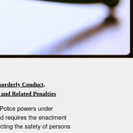
sorderly Conduct,
 and Related Penalties
 Police powers under
ed requires the enactment
ting the safety of persons