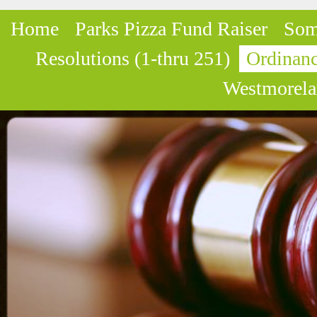
Home
Parks Pizza Fund Raiser
Som
Resolutions (1-thru 251)
Ordinanc
Westmorela