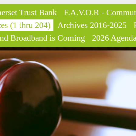
erset Trust Bank
F.A.V.O.R - Commun
es (1 thru 204)
Archives 2016-2025
nd Broadband is Coming
2026 Agenda