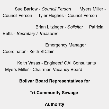
Sue Bartow -
Myers Miller -
Council Person
Council Person Tyler Hughes - Council Person
Brian Litzinger -
​ Patricia
Solicitor
Betts -
Secretary / Treasurer
Emergency Manager
Coordinator - Keith StClair
Keith Vasas - Engineer/ GAI Consultants
Myers Miller - Chairman Vacancy Board
Bolivar Board Representatives for
Tri-Community Sewage
Authority