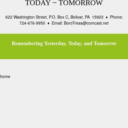
TODAY ~ TOMORROW
622 Washington Street, P.O. Box C, Bolivar, PA 15923 ♦ Phone:
724-676-9950 ♦ Email: BoroTreas@comcast.net
Remembering Yesterday, Today, and Tomorrow
home