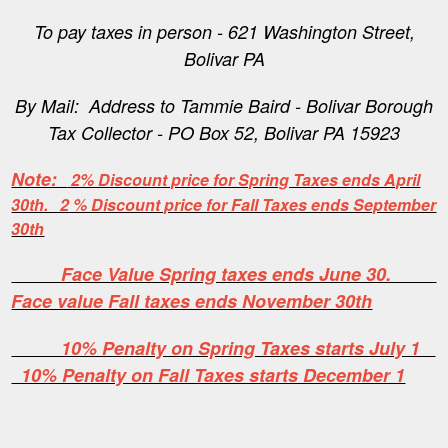
To pay taxes in person - 621 Washington Street,
Bolivar PA
By Mail: Address to Tammie Baird - Bolivar Borough
Tax Collector - PO Box 52, Bolivar PA 15923
Note:
2% Discount price for Spring Taxes ends April
30th. 2 % Discount price for Fall Taxes ends September
30th
Face Value Spring taxes ends June 30.
Face value Fall taxes ends November 30th
10% Penalty on Spring Taxes starts July 1
10% Penalty on Fall Taxes starts December 1