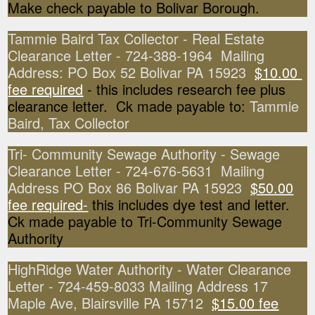
Make check payable to Bolivar Borough.
Tammie Baird Tax Collector - Real Estate
Clearance Letter - 724-388-1964 Mailing
Address: PO Box 52 Bolivar PA 15923
$10.00
fee required
- this includes research fee plus
clearance letter. Ck made payable to:
Tammie
Baird, Tax Collector
Tri- Community Sewage Authority - Sewage
Clearance Letter - 724-676-5631 Mailing
Address PO Box 86 Bolivar PA 15923
$50.00
fee required-
this includes dye test and letter.
Ck made payable to Tri-Community Sewage
Authority
HighRidge Water Authority - Water Clearance
Letter - 724-459-8033 Mailing Address 17
Maple Ave, Blairsville PA 15712
$15.00 fee