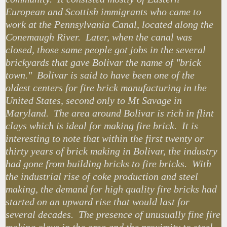
European and Scottish immigrants who came to
work at the Pennsylvania Canal, located along the
Conemaugh River. Later, when the canal was
closed, those same people got jobs in the several
brickyards that gave Bolivar the name of "brick
town." Bolivar is said to have been one of the
oldest centers for fire brick manufacturing in the
United States, second only to Mt Savage in
Maryland. The area around Bolivar is rich in flint
clays which is ideal for making fire brick. It is
interesting to note that within the first twenty or
thirty years of brick making in Bolivar, the industry
had gone from building bricks to fire bricks. With
the industrial rise of coke production and steel
making, the demand for high quality fire bricks had
started on an upward rise that would last for
several decades. The presence of unusually fine fire