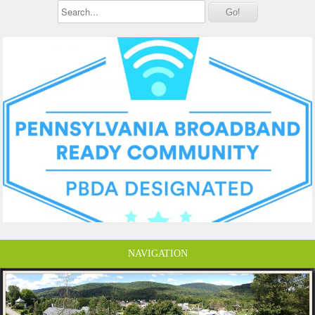
NAVIGATION