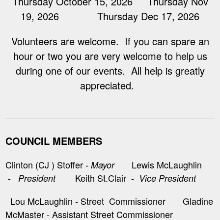
Thursday October 15, 2026 Thursday Nov
19, 2026 Thursday Dec 17, 2026
Volunteers are welcome. If you can spare an
hour or two you are very welcome to help us
during one of our events. All help is greatly
appreciated.
COUNCIL MEMBERS
Clinton (CJ ) Stoffer -
Lewis McLaughlin
Mayor
-
Keith St.Clair -
President
Vice President
Lou McLaughlin - Street Commissioner Gladine
McMaster - Assistant Street Commissioner