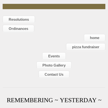
Resolutions
Ordinances
home
pizza fundraiser
Events
Photo Gallery
Contact Us
REMEMBERING ~ YESTERDAY ~