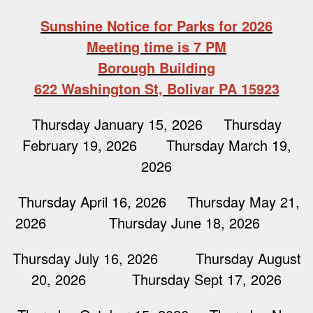
Sunshine Notice for Parks for 2026
Meeting time is 7 PM
Borough Building
622 Washington St, Bolivar PA 15923
Thursday January 15, 2026 Thursday
February 19, 2026 Thursday March 19,
2026
Thursday April 16, 2026 Thursday May 21,
2026 Thursday June 18, 2026
Thursday July 16, 2026 Thursday August
20, 2026 Thursday Sept 17, 2026