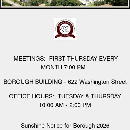
M
EETINGS: FIRST THURSDAY EVERY
MONTH 7:00 PM
BOROUGH BUILDING - 622 Washington Street
​OFFICE HOURS: TUESDAY & THURSDAY
10:00 AM - 2:00 PM
Sunshine Notice for Borough 2026