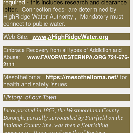
required
- this includes research and clearance
letter.
Connection fees- are determined by
HighRidge Water Authority , Mandatory must
connect to public water.
Web Site:
www
.
//
HighRidgeWater.org
Embrace Recovery from all types of Addiction and
Abuse:
www.FAVORWESTERNPA.ORG 724-676-
2111
Mesothelioma:
https://mesothelioma.net/
for
health and safety issues
History of our Town
Incorporated in 1863, the Westmoreland County
Borough, partially surrounded by Fairfield on the
Indiana County line, was then a flourishing
community. It consisted mostly of Eastern