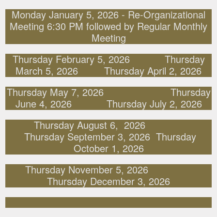
Monday January 5, 2026 - Re-Organizational
Meeting 6:30 PM followed by Regular Monthly
Meeting
Thursday February 5, 2026 Thursday
March 5, 2026 Thursday April 2, 2026
Thursday May 7, 2026 Thursday
June 4, 2026 Thursday July 2, 2026
Thursday August 6, 2026
Thursday September 3, 2026 Thursday
October 1, 2026
Thursday November 5, 2026
Thursday December 3, 2026