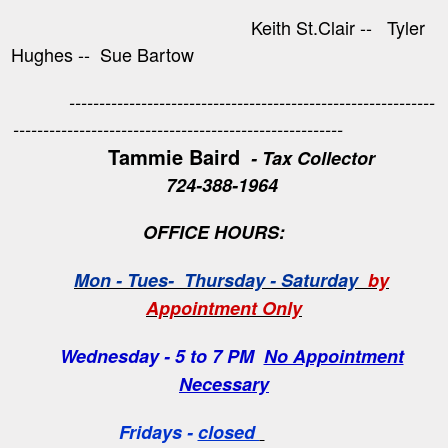
Keith St.Clair -- Tyler
Hughes -- Sue Bartow
-------------------------------------------------------------
-------------------------------------------------------
Tammie Baird
- Tax Collector
724-388-1964
OFFICE HOURS:
Mon - Tues- Thursday - Saturday
by
Appointment Only
Wednesday - 5 to 7 PM
No Appointment
Necessary
Fridays -
closed