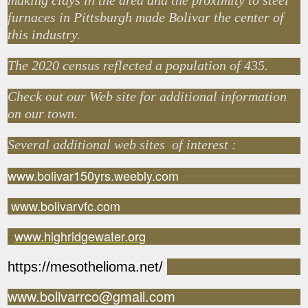
making clays in the area and the proximity to steel
furnaces in Pittsburgh made Bolivar the center of
this industry.
The 2020 census reflected a population of 435.
Check out our Web site for additional information
on our town.
Several additional web sites of interest :
www.bolivar150yrs.weebly.com
www.bolivarvfc.com
www.highridgewater.org
https://mesothelioma.net/
www.bolivarrco@gmail.com