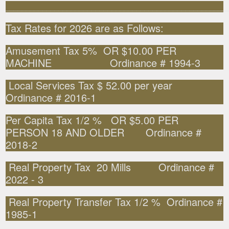
______________________________________________________
Tax Rates for 2026 are as Follows:
Amusement Tax 5% OR $10.00 PER
MACHINE Ordinance # 1994-3
Local Services Tax $ 52.00 per year
Ordinance # 2016-1
Per Capita Tax 1/2 % OR $5.00 PER
PERSON 18 AND OLDER Ordinance #
2018-2
Real Property Tax 20 Mills Ordinance #
2022 - 3
Real Property Transfer Tax 1/2 % Ordinance #
1985-1