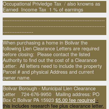
Occupational Privledge Tax / also knowns as
Earned Income Tax 1 % of earnings
------------------------------------------------------------
------------------------------------------------------------
------------------
When purchasing a home in Bolivar the
following Lien Clearance Letters are required
before closing: Please contact the listed
Authority to find out the cost of a Clearance
Letter: All letters need to include the property
Parcel # and physical Address and current
owner name.
Bolivar Borough - Municipal Lien Clearance
Letter 724-676-9950 Mailing address: PO
Box C Bolivar PA 15923
$5.00 fee required
-
this includes research fee plus clearance letter.